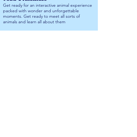
Get ready for an interactive animal experience
packed with wonder and unforgettable
moments. Get ready to meet all sorts of
animals and learn all about them
More information on Mad 4 Animals is available
here
.
Surviving Wild Bushcraft
Get ready to brush up on your survival skills
and embrace the great outdoors. Surviving
Wild Bushcraft are ready to bring lots of
excitement to DorsetFest 2026.