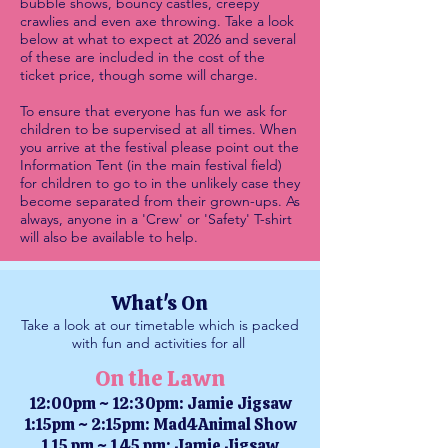
bubble shows, bouncy castles, creepy
crawlies and even axe throwing. Take a look
below at what to expect at 2026 and several
of th
ese are included in the cost of the
ticket price, though some will charge.
To ensure that everyone has fun we ask for
children to be supervised at all times. When
you arrive at the festival please point out the
Information Tent (in the main festival field)
for children to go to in the unlikely case they
become separated from their grown-ups. As
always, anyone in a 'Crew' or 'Safety' T-shirt
will also be available to help.
What's On
Take a look at our timetable which is packed
with fun and activities for all
On the Lawn
12:00pm ~ 12:30pm: Jamie Jigsaw
1:15pm ~ 2:15pm: Mad4Animal Show
1.15 pm ~ 1.45 pm: Jamie Jigsaw