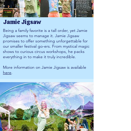
Jamie Jigsaw
Being a family favorite is a tall order, yet Jamie
Jigsaw seems to manage it. Jamie Jigsaw
promises to offer something unforgettable for
our smaller festival go-ers. From mystical magic
shows to curious circus workshops, he packs
everything in to make it truly incredible.
More information on Jamie Jigsaw is available
here
.