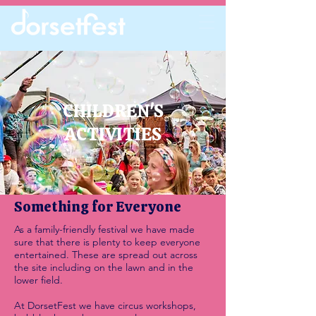
CHILDREN'S
ACTIVITIES
Something for Everyone
As a family-friendly festival we have made
sure that there is plenty to keep everyone
entertained. These are spread out across
the site including on the lawn and in the
lower field.
At DorsetFest we have circus workshops,