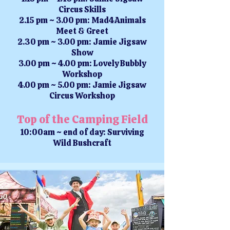
Circus Skills
2.15 pm ~ 3.00 pm: Mad4Animals
Meet & Greet
2.30 pm ~ 3.00 pm: Jamie Jigsaw
Show
3.00 pm ~ 4.00 pm: Lovely Bubbly
Workshop
4.00 pm ~ 5.00 pm: Jamie Jigsaw
Circus Workshop
Top of the Camping Field
10:00am ~ end of day: Surviving
Wild Bushcraft