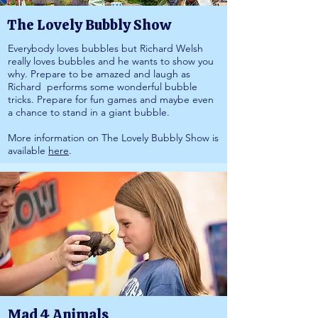
The Lovely Bubbly Show
Everybody loves bubbles but Richard Welsh
really loves bubbles and he wants to show you
why. Prepare to be amazed and laugh as
Richard performs some wonderful bubble
tricks. Prepare for fun games and maybe even
a chance to stand in a giant bubble.
More information on The Lovely Bubbly Show is
available
here
.
Mad 4 Animals