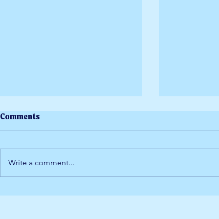
Comments
Write a comment...
Yoga at Dor
Staying Cool at DorsetFest
2026