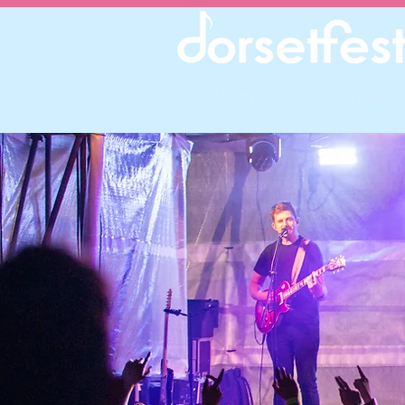
About
Tickets