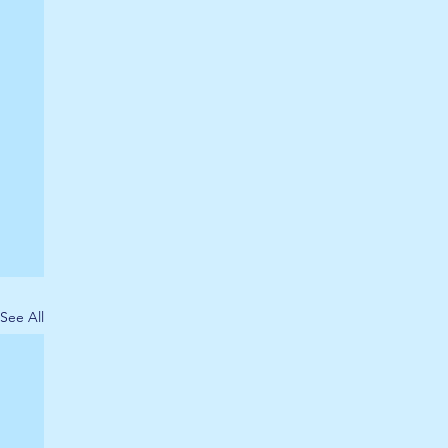
See All