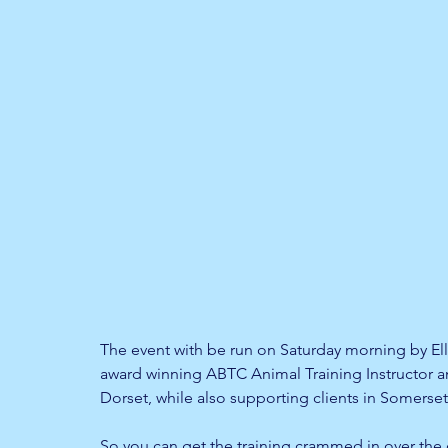
The event with be run on Saturday morning by Ell
award winning ABTC Animal Training Instructor a
Dorset, while also supporting clients in Somerset
So you can get the training crammed in over the