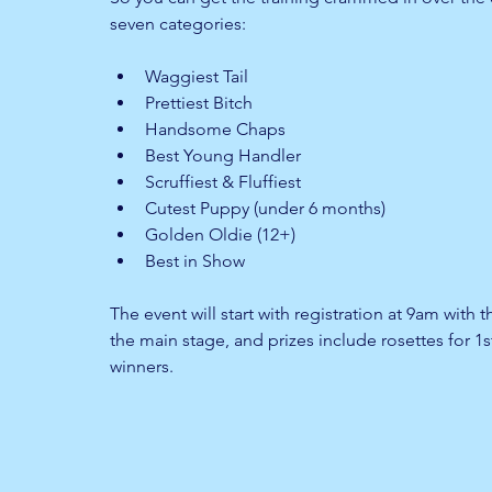
seven categories:
Waggiest Tail 
Prettiest Bitch 
Handsome Chaps 
Best Young Handler 
Scruffiest & Fluffiest 
Cutest Puppy (under 6 months)
Golden Oldie (12+)
Best in Show
The event will start with registration at 9am with 
the main stage, and prizes include rosettes for 1
winners.