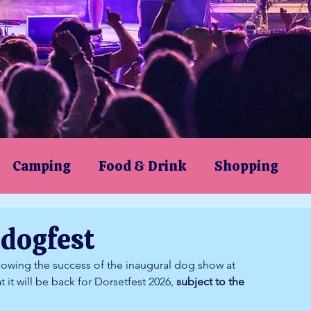
Camping
Food & Drink
Shopping
orsetfest 2024
dogfest
ollowing the success of the inaugural dog show at 
it will be back for Dorsetfest 2026, 
subject to the 