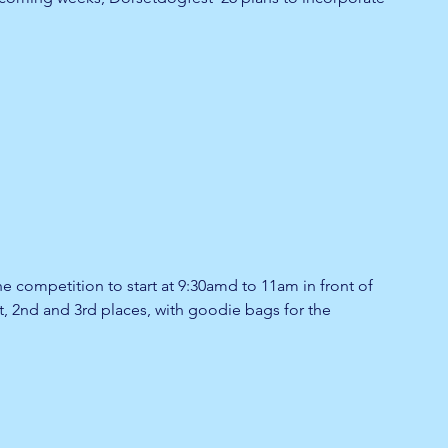
the competition to start at 9:30amd to 11am in front of 
st, 2nd and 3rd places, with goodie bags for the 