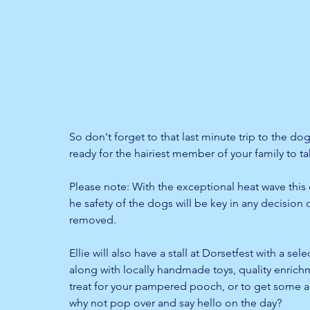
So don't forget to that last minute trip to the do
ready for the hairiest member of your family to ta
Please note: With the exceptional heat wave this 
he safety of the dogs will be key in any decision o
removed.
Ellie will also have a stall at Dorsetfest with a sel
along with locally handmade toys, quality enrich
treat for your pampered pooch, or to get some ad
why not pop over and say hello on the day?