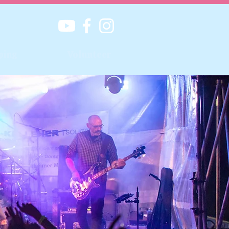
ping
Volunteer