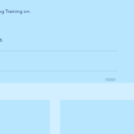
og Training on:
26