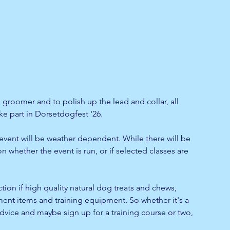
g groomer and to polish up the lead and collar, all 
ke part in Dorsetdogfest '26.
event will be weather dependent. While there will be 
n whether the event is run, or if selected classes are 
ection if high quality natural dog treats and chews, 
ment items and training equipment. So whether it's a 
vice and maybe sign up for a training course or two, 