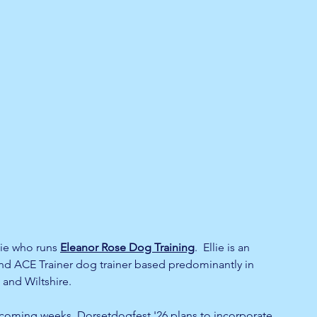
ie who runs 
Eleanor Rose Dog Training
.  Ellie is an 
nd ACE Trainer dog trainer based predominantly in 
 and Wiltshire. 
 coming weeks, Dorsetdogfest '26 plans to incorporate 