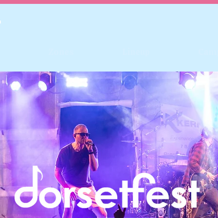
Zones
Lineup
Cam