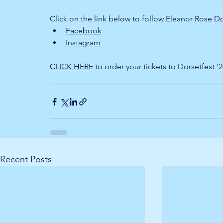
Click on the link below to follow Eleanor Rose D
Facebook
Instagram
CLICK HERE
 to order your tickets to Dorsetfest '
Recent Posts