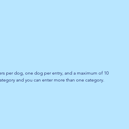
lers per dog, one dog per entry, and a maximum of 10 
 category and you can enter more than one category.