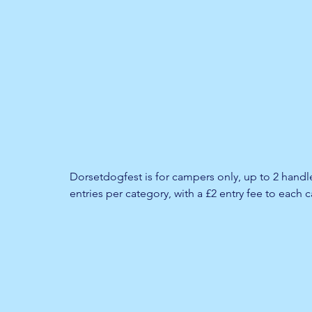
Dorsetdogfest is for campers only, up to 2 hand
entries per category, with a £2 entry fee to each