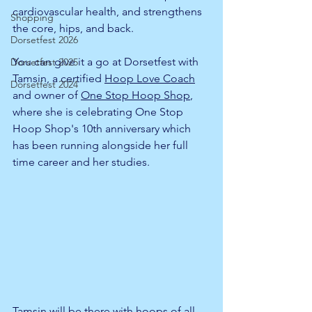
cardiovascular health, and strengthens 
Shopping
the core, hips, and back.
Dorsetfest 2026
You can give it a go at Dorsetfest with 
Dorsetfest 2025
Tamsin, a certified 
Hoop Love Coach
Dorsetfest 2024
and owner of 
One Stop Hoop Shop
, 
where she is celebrating One Stop 
Hoop Shop's 10th anniversary which 
has been running alongside her full 
time career and her studies. 
Tamsin will be there with hoops of all 