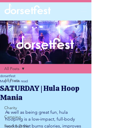
Post
All Posts
dorsetfest
All Posts
May 12
1 min read
SATURDAY | Hula Hoop
Music
Mania
Activities
Charity
As well as being great fun, hula 
Camping
hooping is a low-impact, full-body 
workout that burns calories, improves 
Food & Drink