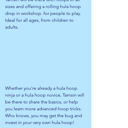
sizes and offering a rolling hula hoop 
drop in workshop. for people to play.  
Ideal for all ages, from children to 
adults.
Whether you're already a hula hoop 
ninja or a hula hoop novice, Tamsin will 
be there to share the basics, or help 
you learn more advanced hoop tricks. 
Who knows, you may get the bug and 
invest in your very own hula hoop!