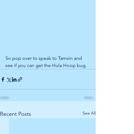
So pop over to speak to Tamsin and 
see if you can get the Hula Hoop bug. 
See All
Recent Posts